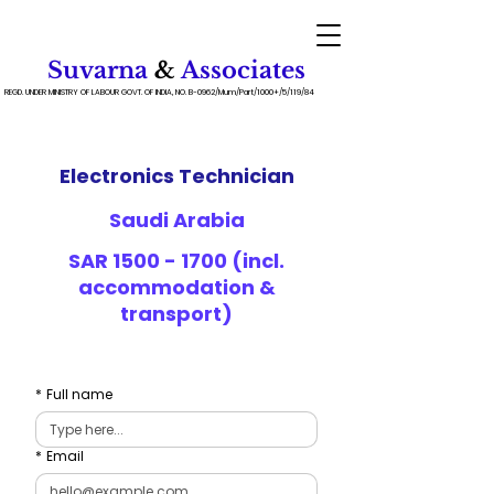
Suvarna
&
Associates
REGD. UNDER MINISTRY OF LABOUR GOVT. OF INDIA, NO. B-0962/Mum/Part/1000+/5/119/84
Electronics Technician
Saudi Arabia
SAR
1500 - 1700
(incl.
accommodation &
transport)
*
Full name
*
Email