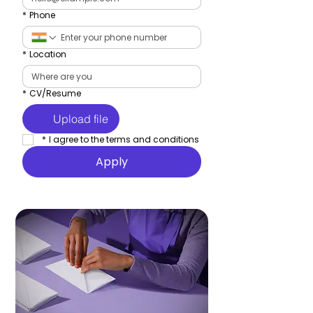
*
Phone
*
Location
*
CV/Resume
Upload file
*
I agree to the terms and conditions
Apply