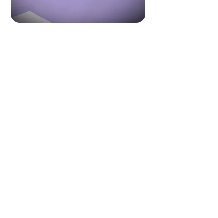
Made for hiring.
Made for careers
.
Made for you.
Get started
Suvarna
&
Associates
REGD. UNDER MINISTRY OF LABOUR GOVT. OF INDIA, NO. B-0962/Mum/Part/1000+/5/119/84
© 2025
Suvarna & Associates. All Rights Reserved.
All trademarks and brand names belong to their respective owners and do
not represent endorsements of any kind.
Suvarna & Associates is a recruitment agency connecting employers and
job seekers across global markets. We do not guarantee employment,
job offers, or visa approvals. All hiring decisions rest solely with the
employer. Candidates are advised to verify roles and responsibilities. By
engaging with our services, you agree to our standard terms and
policies.