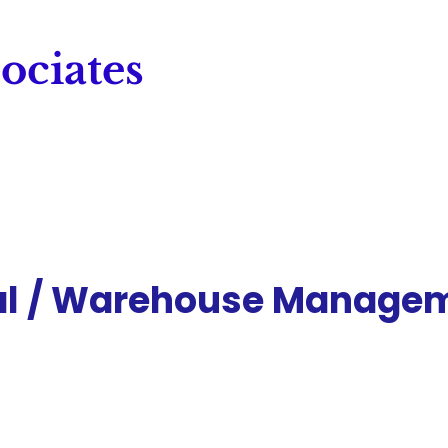
ociates
al / Warehouse Manage