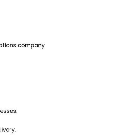
rations company
esses.
ivery.