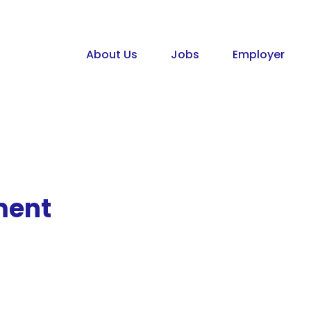
About Us
Jobs
Employer
ment