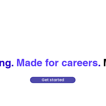
ing.
Made for careers
.
Get started