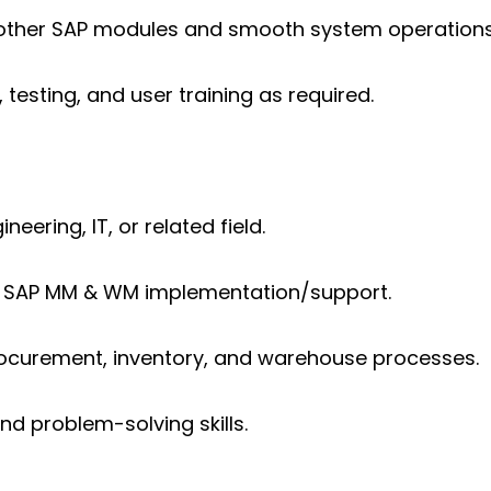
h other SAP modules and smooth system operations
testing, and user training as required.
neering, IT, or related field.
n SAP MM & WM implementation/support.
ocurement, inventory, and warehouse processes.
 problem-solving skills.