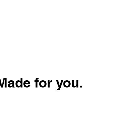
Made for you.