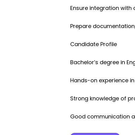
Ensure integration wit
Prepare documentation, 
Candidate Profile
Bachelor’s degree in Engi
Hands-on experience i
Strong knowledge of pr
Good communication and