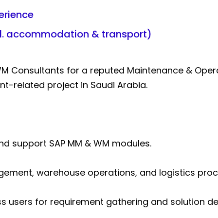
erience
cl. accommodation & transport)
WM Consultants for a reputed Maintenance & Ope
-related project in Saudi Arabia.
and support SAP MM & WM modules.
ment, warehouse operations, and logistics proc
s users for requirement gathering and solution del