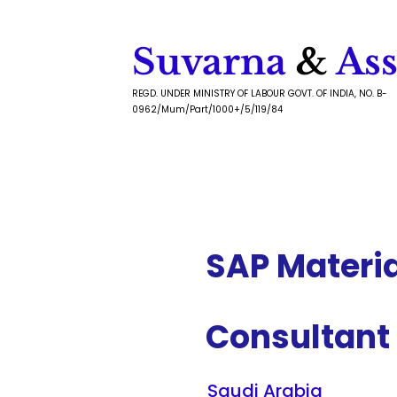
Suvarna
&
Ass
REGD. UNDER MINISTRY OF LABOUR GOVT. OF INDIA, NO. B-
0962/Mum/Part/1000+/5/119/84
SAP Materi
Consultant
Saudi Arabia