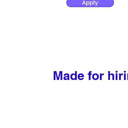
Apply
Made for hir