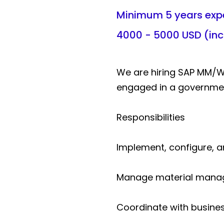
Minimum 5 years exp
4000 - 5000 USD (in
We are hiring SAP MM/
engaged in a government
Responsibilities
Implement, configure, 
Manage material manage
Coordinate with busines